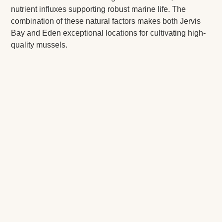
nutrient influxes supporting robust marine life. The
combination of these natural factors makes both Jervis
Bay and Eden exceptional locations for cultivating high-
quality mussels.