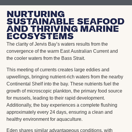
nurturing
sustainable seafood
and thriving marine
ecosystems
The clarity of Jervis Bay’s waters results from the
convergence of the warm East Australian Current and
the cooler waters from the Bass Strait.
This meeting of currents creates large eddies and
upwellings, bringing nutrient-rich waters from the nearby
Continental Shelf into the bay. These nutrients fuel the
growth of microscopic plankton, the primary food source
for mussels, leading to their rapid development.
Additionally, the bay experiences a complete flushing
approximately every 24 days, ensuring a clean and
healthy environment for aquaculture.
Eden shares similar advantageous conditions, with