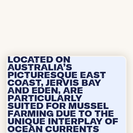
Located on
Australia's
picturesque east
coast, Jervis Bay
and Eden, are
particularly
suited for mussel
farming due to the
unique interplay of
ocean currents