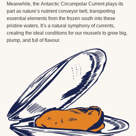
Meanwhile, the Antarctic Circumpolar Current plays its
part as nature’s nutrient conveyor belt, transporting
essential elements from the frozen south into these
pristine waters. It’s a natural symphony of currents,
creating the ideal conditions for our mussels to grow big,
plump, and full of flavour.