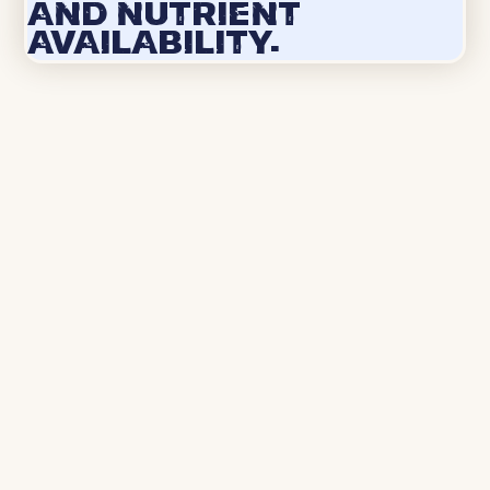
and nutrient
availability.