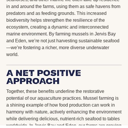
in and around the farms, using them as safe havens from
predators and as feeding grounds. This increased
biodiversity helps strengthen the resilience of the
ecosystem, creating a dynamic and interconnected
marine environment. By farming mussels in Jervis Bay
and Eden, we’re not just harvesting sustainable seafood
—we’re fostering a richer, more diverse underwater
world.
A Net Positive
Approach
Together, these benefits underline the restorative
potential of our aquaculture practices. Mussel farming is
a shining example of how food production can work in
harmony with nature, actively enhancing the environment
while delivering delicious, nutrient-rich seafood to tables
worldwide. In Jervis Bay and Eden, our farms are proving