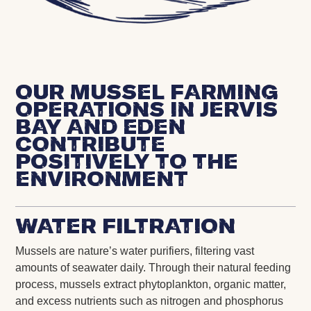
Our mussel farming
operations in Jervis
Bay and Eden
contribute
positively to the
environment
Water Filtration
Mussels are nature’s water purifiers, filtering vast
amounts of seawater daily. Through their natural feeding
process, mussels extract phytoplankton, organic matter,
and excess nutrients such as nitrogen and phosphorus