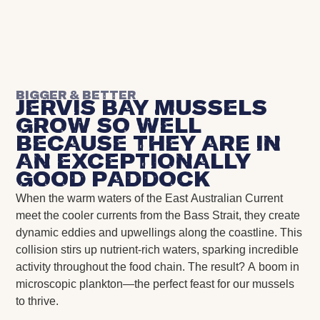
Bigger & Better
Jervis Bay Mussels
grow so well
because they are in
an exceptionally
good paddock
When the warm waters of the East Australian Current
meet the cooler currents from the Bass Strait, they create
dynamic eddies and upwellings along the coastline. This
collision stirs up nutrient-rich waters, sparking incredible
activity throughout the food chain. The result? A boom in
microscopic plankton—the perfect feast for our mussels
to thrive.