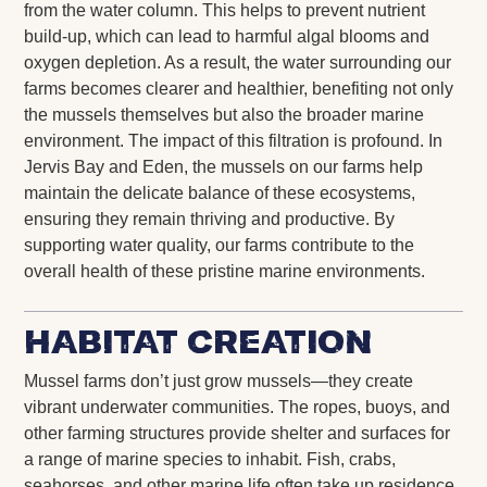
from the water column. This helps to prevent nutrient
build-up, which can lead to harmful algal blooms and
oxygen depletion. As a result, the water surrounding our
farms becomes clearer and healthier, benefiting not only
the mussels themselves but also the broader marine
environment. The impact of this filtration is profound. In
Jervis Bay and Eden, the mussels on our farms help
maintain the delicate balance of these ecosystems,
ensuring they remain thriving and productive. By
supporting water quality, our farms contribute to the
overall health of these pristine marine environments.
Habitat Creation
Mussel farms don’t just grow mussels—they create
vibrant underwater communities. The ropes, buoys, and
other farming structures provide shelter and surfaces for
a range of marine species to inhabit. Fish, crabs,
seahorses, and other marine life often take up residence