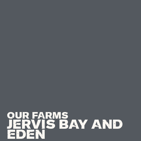
Our Farms
Jervis Bay And
Eden