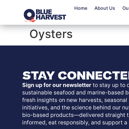
Home
About Us
Ou
Oysters
Stay Connecte
Sign up for our newsletter
to stay up to d
sustainable seafood and marine-based b
fresh insights on new harvests, seasonal o
initiatives, and the science behind our n
bio-based products—delivered straight t
informed, eat responsibly, and support a 