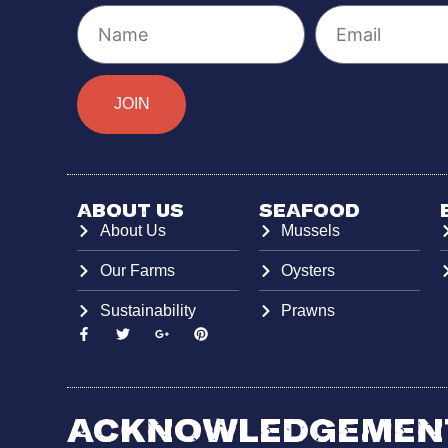
JOIN
About Us
Seafood
About Us
Mussels
Our Farms
Oysters
Sustainability
Prawns
Acknowledgement