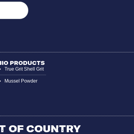
Bio Products
True Grit Shell Grit
Mussel Powder
 of Country