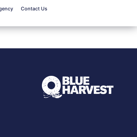
gency
Contact Us