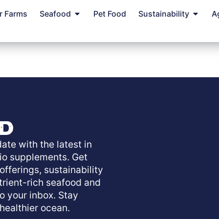
r Farms
Seafood
Pet Food
Sustainability
A
d
ate with the latest in
io supplements. Get
fferings, sustainability
utrient-rich seafood and
o your inbox. Stay
healthier ocean.