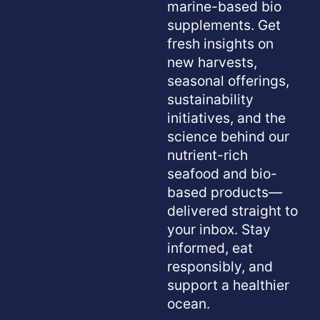
marine-based bio
supplements. Get
fresh insights on
new harvests,
seasonal offerings,
sustainability
initiatives, and the
science behind our
nutrient-rich
seafood and bio-
based products—
delivered straight to
your inbox. Stay
informed, eat
responsibly, and
support a healthier
ocean.