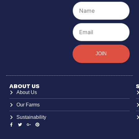
JOIN
About Us
About Us
Our Farms
Sustainability