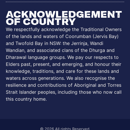
Acknowledgement
of Country
We respectfully acknowledge the Traditional Owners
of the lands and waters of Coorumban (Jervis Bay)
and Twofold Bay in NSW: the Jerrinja, Wandi
Wandian, and associated clans of the Dhurga and
Dharawal language groups. We pay our respects to
Elders past, present, and emerging, and honour their
knowledge, traditions, and care for these lands and
waters across generations. We also recognise the
resilience and contributions of Aboriginal and Torres
Strait Islander peoples, including those who now call
this country home.
© 2026 All rights Reserved.