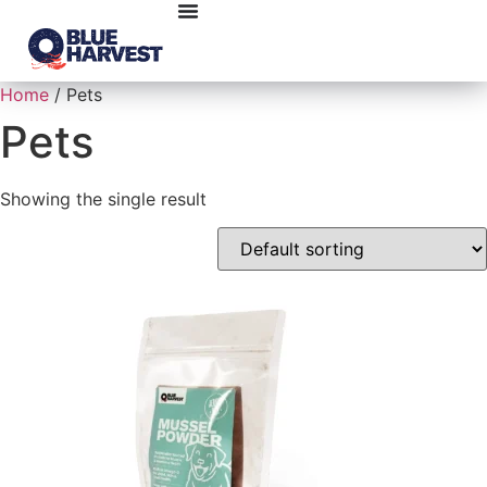
Home
/ Pets
Pets
Showing the single result