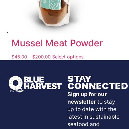
Mussel Meat Powder
$
45.00
–
$
200.00
Select options
Stay
Connected
Sign up for our
newsletter
to stay
up to date with the
latest in sustainable
seafood and